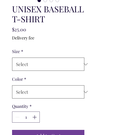
UNISEX BASEBALL
T-SHIRT
Price
$25.00
Delivery fee
Size
*
Color
*
Quantity
*