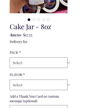
Cake Jar - 8oz
Regular
Sale
 $19.50 
$17.55
Price
Price
Delivery fee
PACK
*
FLAVOR
*
Add a Thank You Card or custom
message (optional)